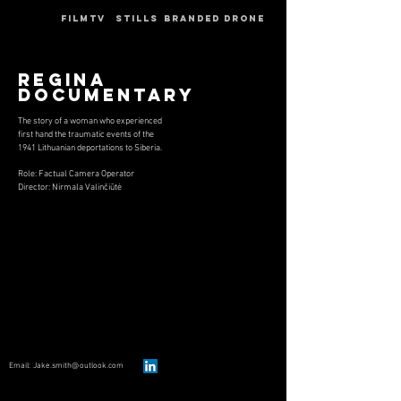
HOME
FILMTV
STILLS
BRANDED
DRONE
Regina
Documentary
T
he story of a woman who experienced
first hand the traumatic events of the
1941 Lithuanian deportations to Siberia.
Role: Factual Camera Operator
Director: Nirmala Valinčiūtė
Email
:
Jake.smith@outlook.com